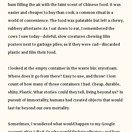
hum filling the air with the faint scent of Chinese food. It was
easier and cheaper to buy than cook, a common ritual in a
world of convenience. The food was palatable but left a chewy,
rubbery aftertaste. As I sat down to eat, I remembered the
cows I saw today—doleful, slow creatures chewing film
posters next to garbage piles, as if they were cud—discarded
plastic and film their food.
I looked at the empty container in the waste bin; styrofoam.
Where does it go from there? Easy to use, and throw! I lost
count of how many of those containers I had. Cheap, durable,
shiny. Plastic. What stories could they tell, living beyond us? In
pursuit of immortality, humans had created objects that would
last far beyond our own mortality.
Sometimes, I wondered what would happen to my Google