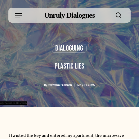
Skip
Menu
Unruly Dialogues
to
searc
main
Dialoguing
content
Plastic Lies
By
Purnima Prakash
May 29, 2025
I twisted the key and entered my apartment, the microwave