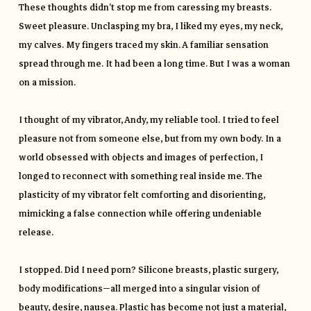
These thoughts didn’t stop me from caressing my breasts.
Sweet pleasure. Unclasping my bra, I liked my eyes, my neck,
my calves. My fingers traced my skin. A familiar sensation
spread through me. It had been a long time. But I was a woman
on a mission.
I thought of my vibrator, Andy, my reliable tool. I tried to feel
pleasure not from someone else, but from my own body. In a
world obsessed with objects and images of perfection, I
longed to reconnect with something real inside me. The
plasticity of my vibrator felt comforting and disorienting,
mimicking a false connection while offering undeniable
release.
I stopped. Did I need porn? Silicone breasts, plastic surgery,
body modifications—all merged into a singular vision of
beauty, desire, nausea. Plastic has become not just a material,