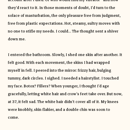
account after I died. Or who would find my vibrator—and how
they’d react to it. In those moments of doubt, I’d turn to the
solace of masturbation, the only pleasure free from judgment,
free from plastic expectations. Hot, steamy, sultry moves with
no one to stifle my needs. I could… The thought sent a shiver
down me.
I entered the bathroom. Slowly, I shed one skin after another. It
felt good. With each movement, the skins I had wrapped
myself in fell. I peered into the mirror: frizzy hair, bulging
tummy, dark circles. I sighed. I needed a hairstylist. I touched
my face. Botox? Fillers? When younger, I thought I’d age
gracefully, letting white hair and crow’s feet take over. But now,
at 37, it felt sad. The white hair didn’t cover all of it. My knees
were knobbly, skin flakier, and a double chin was soon to
come.