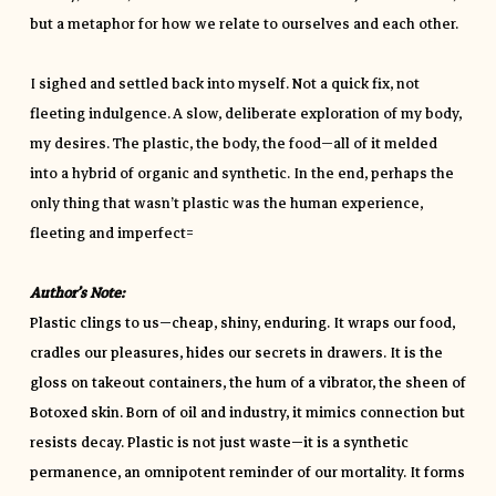
but a metaphor for how we relate to ourselves and each other.
I sighed and settled back into myself. Not a quick fix, not
fleeting indulgence. A slow, deliberate exploration of my body,
my desires. The plastic, the body, the food—all of it melded
into a hybrid of organic and synthetic. In the end, perhaps the
only thing that wasn’t plastic was the human experience,
fleeting and imperfect=
Author’s Note:
Plastic clings to us—cheap, shiny, enduring. It wraps our food,
cradles our pleasures, hides our secrets in drawers. It is the
gloss on takeout containers, the hum of a vibrator, the sheen of
Botoxed skin. Born of oil and industry, it mimics connection but
resists decay. Plastic is not just waste—it is a synthetic
permanence, an omnipotent reminder of our mortality. It forms