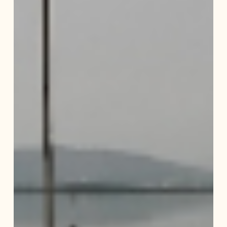
of
Deepor
Beel