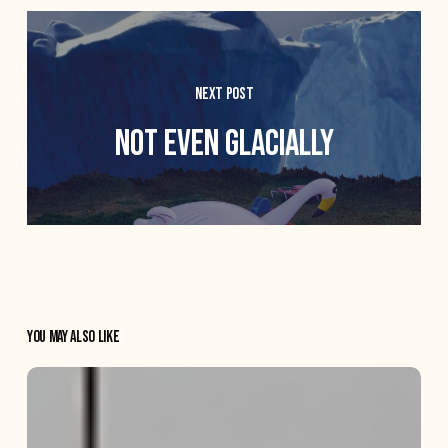
Next Post
Not even glacially
You May Also Like
The
Crane