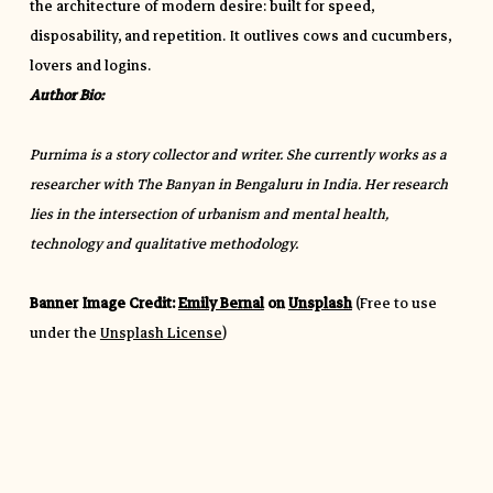
the architecture of modern desire: built for speed,
disposability, and repetition. It outlives cows and cucumbers,
lovers and logins.
Author Bio:
Purnima is a story collector and writer. She currently works as a
researcher with The Banyan in Bengaluru in India. Her research
lies in the intersection of urbanism and mental health,
technology and qualitative methodology.
Banner Image Credit:
Emily Bernal
on
Unsplash
(Free to use
under the
Unsplash License
)