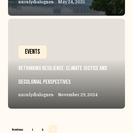
unrulydialogues
May 24, 2025
Rethinking
Resilience:
Climate
Events
Justice
Rethinking Resilience: Climate Justice and
and
Decolonial Perspectives
Decolonial
unrulydialogues
November 29, 2024
Perspectives
Previous
1
2
3