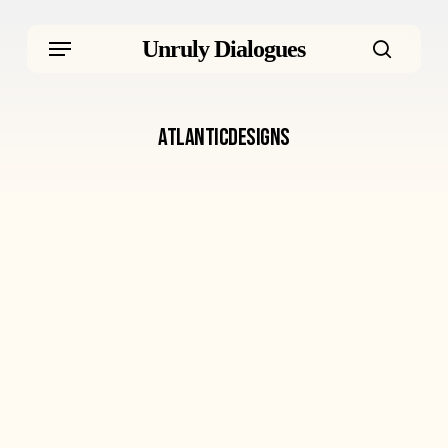
Skip
Menu
Unruly Dialogues
to
searc
main
atlanticdesigns
content