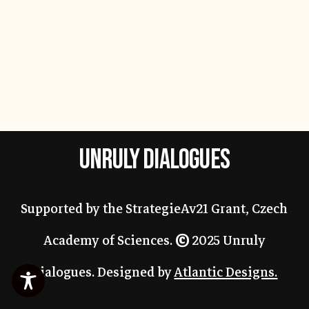
UNRULY DIALOGUES
Supported by the StrategieAv21 Grant, Czech
Academy of Sciences.
©
2025 Unruly
Dialogues. Designed by
Atlantic Designs.